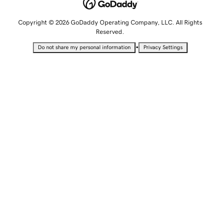
Copyright © 2026 GoDaddy Operating Company, LLC. All Rights
Reserved.
•
Do not share my personal information
Privacy Settings