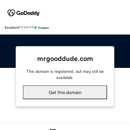
Excellent
4.5 out of 5
mrgooddude.com
This domain is registered, but may still be
available.
Get this domain