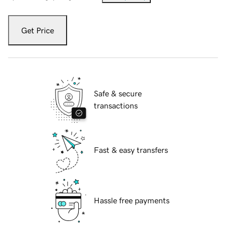
Get Price
Safe & secure
transactions
Fast & easy transfers
Hassle free payments