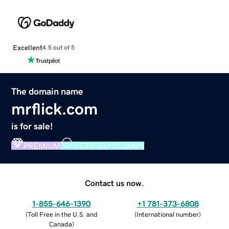
Excellent
4.5 out of 5
The domain name
mrflick.com
is for sale!
PREMIUM
VERIFIED DOMAIN
Contact us now.
1-855-646-1390
+1 781-373-6808
(
Toll Free in the U.S. and
(
International number
)
Canada
)