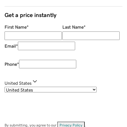
Get a price instantly
First Name
*
Last Name
*
Email
*
Phone
*
United States
By submitting, you agree to our
Privacy Policy
.