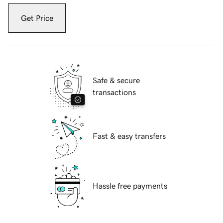
Get Price
Safe & secure
transactions
Fast & easy transfers
Hassle free payments