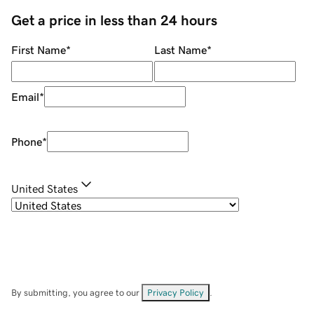
Get a price in less than 24 hours
First Name
*
Last Name
*
Email
*
Phone
*
United States
By submitting, you agree to our
Privacy Policy
.