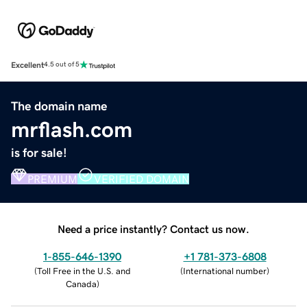
Excellent
4.5 out of 5
The domain name
mrflash.com
is for sale!
PREMIUM
VERIFIED DOMAIN
Need a price instantly? Contact us now.
1-855-646-1390
+1 781-373-6808
(
Toll Free in the U.S. and
(
International number
)
Canada
)