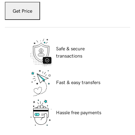
Get Price
Safe & secure
transactions
Fast & easy transfers
Hassle free payments