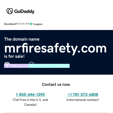
Excellent
4.5 out of 5
The domain name
mrfiresafety.com
is for sale!
PREMIUM
VERIFIED DOMAIN
Contact us now.
1-855-646-1390
+1 781-373-6808
(
Toll Free in the U.S. and
(
International number
)
Canada
)