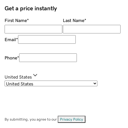
Get a price instantly
First Name
*
Last Name
*
Email
*
Phone
*
United States
By submitting, you agree to our
Privacy Policy
.