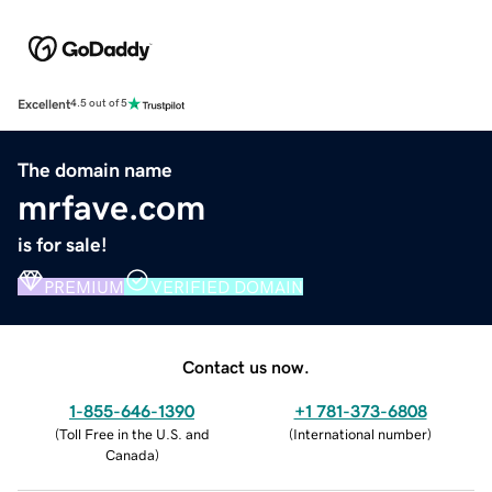
Excellent
4.5 out of 5
The domain name
mrfave.com
is for sale!
PREMIUM
VERIFIED DOMAIN
Contact us now.
1-855-646-1390
+1 781-373-6808
(
Toll Free in the U.S. and
(
International number
)
Canada
)