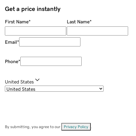
Get a price instantly
First Name
*
Last Name
*
Email
*
Phone
*
United States
By submitting, you agree to our
Privacy Policy
.