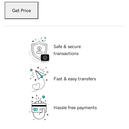
Get Price
Safe & secure
transactions
Fast & easy transfers
Hassle free payments