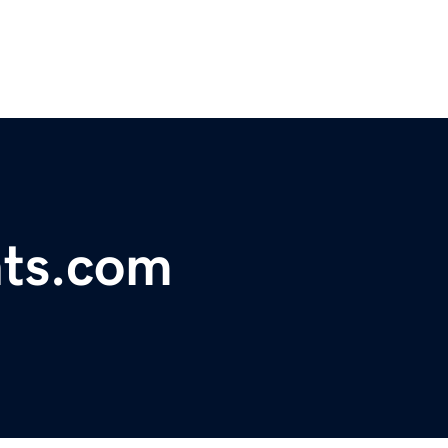
hts.com