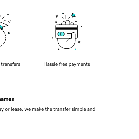
 transfers
Hassle free payments
 names
y or lease, we make the transfer simple and