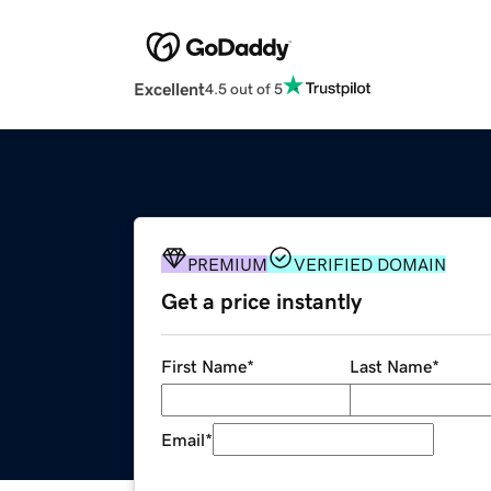
Excellent
4.5 out of 5
PREMIUM
VERIFIED DOMAIN
Get a price instantly
First Name
*
Last Name
*
Email
*