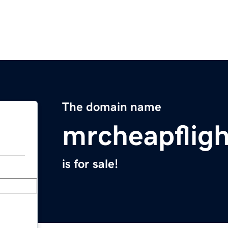
The domain name
mrcheapflig
is for sale!