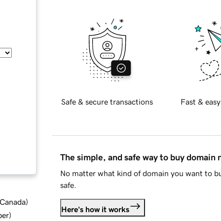
Safe & secure transactions
Fast & easy
The simple, and safe way to buy domain
No matter what kind of domain you want to bu
safe.
d Canada
)
Here's how it works
ber
)