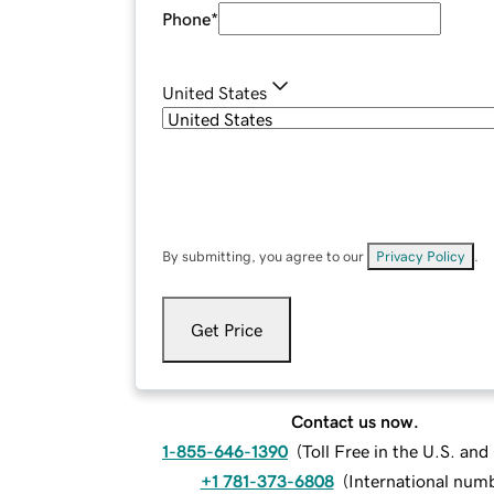
Phone
*
United States
By submitting, you agree to our
Privacy Policy
.
Get Price
Contact us now.
1-855-646-1390
(
Toll Free in the U.S. an
+1 781-373-6808
(
International num