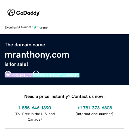
Excellent
4.5 out of 5
The domain name
mranthony.com
is for sale!
PREMIUM
VERIFIED DOMAIN
Need a price instantly? Contact us now.
1-855-646-1390
+1 781-373-6808
(
Toll Free in the U.S. and
(
International number
)
Canada
)