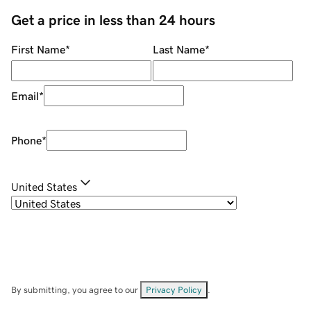
Get a price in less than 24 hours
First Name
*
Last Name
*
Email
*
Phone
*
United States
By submitting, you agree to our
Privacy Policy
.