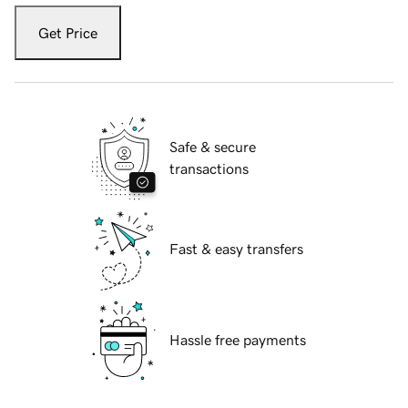
Get Price
Safe & secure
transactions
Fast & easy transfers
Hassle free payments