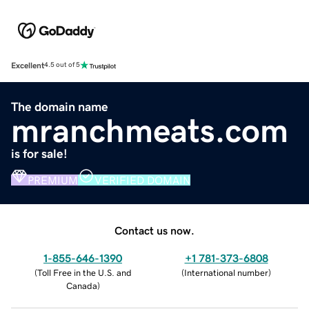
Excellent
4.5 out of 5
The domain name
mranchmeats.com
is for sale!
PREMIUM
VERIFIED DOMAIN
Contact us now.
1-855-646-1390
+1 781-373-6808
(
Toll Free in the U.S. and
(
International number
)
Canada
)