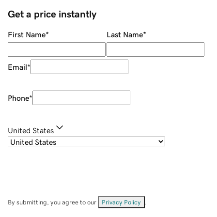
Get a price instantly
First Name
*
Last Name
*
Email
*
Phone
*
United States
By submitting, you agree to our
Privacy Policy
.