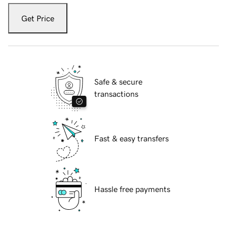
Get Price
Safe & secure
transactions
Fast & easy transfers
Hassle free payments