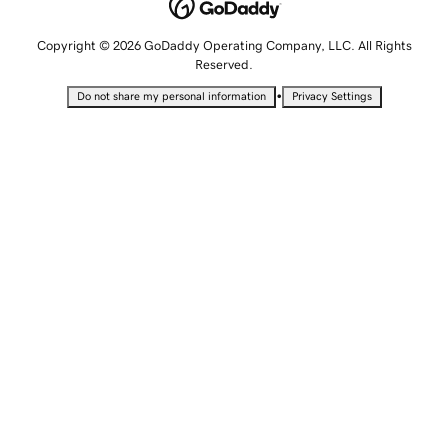
Copyright © 2026 GoDaddy Operating Company, LLC. All Rights
Reserved.
•
Do not share my personal information
Privacy Settings