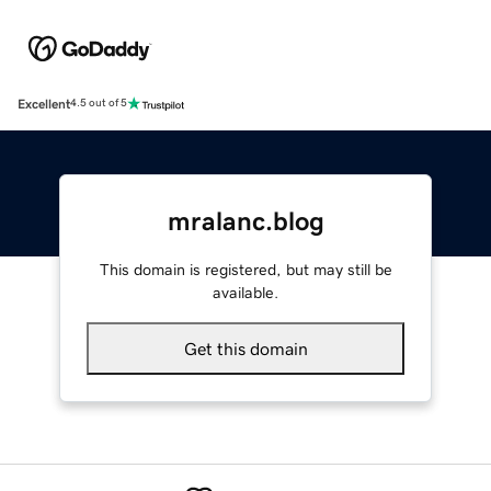
Excellent
4.5 out of 5
mralanc.blog
This domain is registered, but may still be
available.
Get this domain