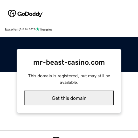
Excellent
4.5 out of 5
mr-beast-casino.com
This domain is registered, but may still be
available.
Get this domain