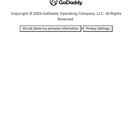
Copyright © 2026 GoDaddy Operating Company, LLC. All Rights
Reserved.
•
Do not share my personal information
Privacy Settings