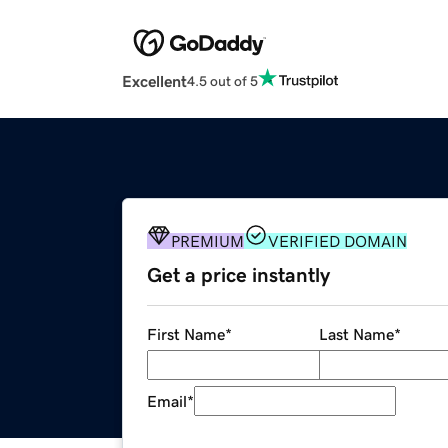
Excellent
4.5 out of 5
PREMIUM
VERIFIED DOMAIN
Get a price instantly
First Name
*
Last Name
*
Email
*