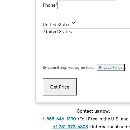
Phone
*
United States
By submitting, you agree to our
Privacy Policy
.
Get Price
Contact us now.
1-855-646-1390
(
Toll Free in the U.S. an
+1 781-373-6808
(
International num