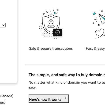
Safe & secure transactions
Fast & easy
The simple, and safe way to buy domain
No matter what kind of domain you want to bu
safe.
d Canada
)
Here's how it works
ber
)