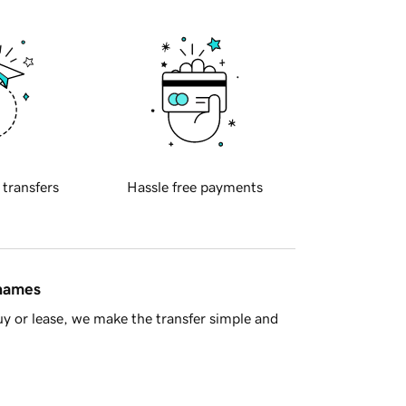
 transfers
Hassle free payments
 names
y or lease, we make the transfer simple and