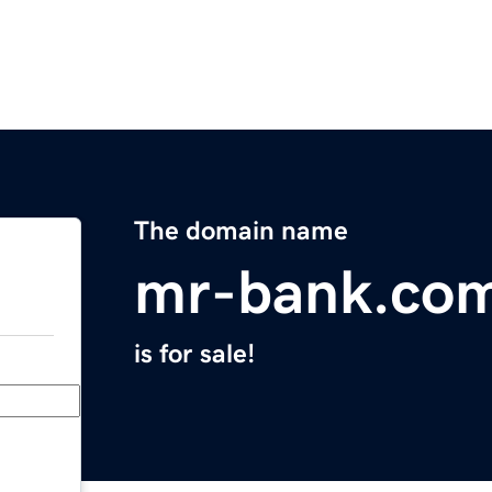
The domain name
mr-bank.co
is for sale!