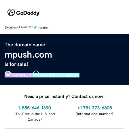
Excellent
4.5 out of 5
The domain name
mpush.com
is for sale!
PREMIUM
VERIFIED DOMAIN
Need a price instantly? Contact us now.
1-855-646-1390
+1 781-373-6808
(
Toll Free in the U.S. and
(
International number
)
Canada
)