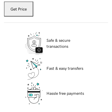
Get Price
Safe & secure
transactions
Fast & easy transfers
Hassle free payments