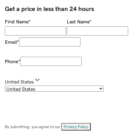
Get a price in less than 24 hours
First Name
*
Last Name
*
Email
*
Phone
*
United States
By submitting, you agree to our
Privacy Policy
.