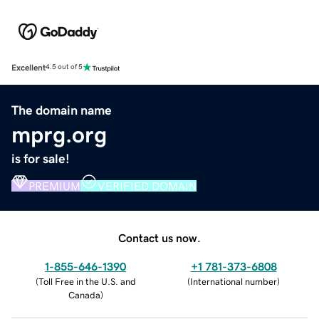
Excellent
4.5 out of 5
The domain name
mprg.org
is for sale!
PREMIUM
VERIFIED DOMAIN
Contact us now.
1-855-646-1390
+1 781-373-6808
(
Toll Free in the U.S. and
(
International number
)
Canada
)