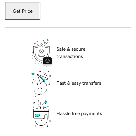
Get Price
Safe & secure
transactions
Fast & easy transfers
Hassle free payments