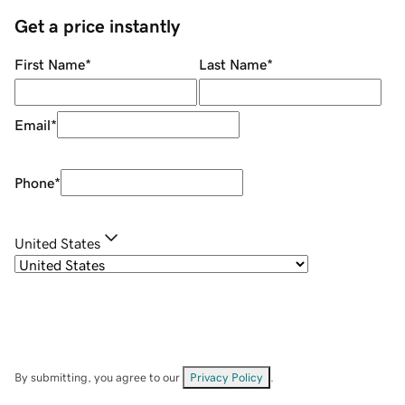
Get a price instantly
First Name
*
Last Name
*
Email
*
Phone
*
United States
By submitting, you agree to our
Privacy Policy
.