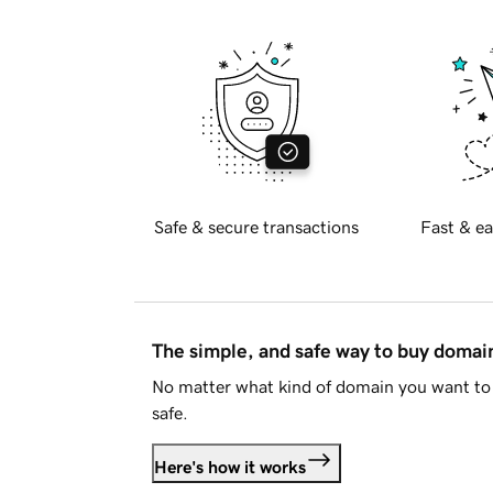
Safe & secure transactions
Fast & ea
The simple, and safe way to buy doma
No matter what kind of domain you want to 
safe.
Here's how it works