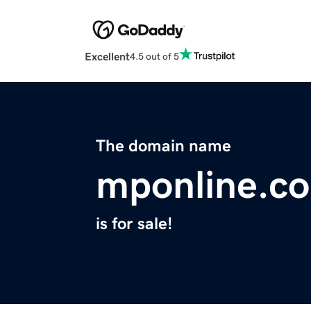
Excellent
4.5 out of 5
The domain name
mponline.c
is for sale!