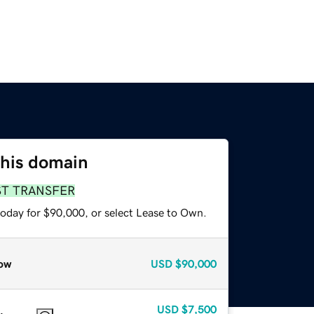
this domain
ST TRANSFER
today for $90,000, or select Lease to Own.
ow
USD
$90,000
USD
$7,500