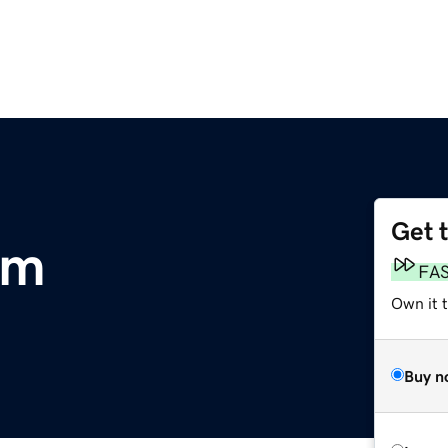
Get 
om
FA
Own it 
Buy n