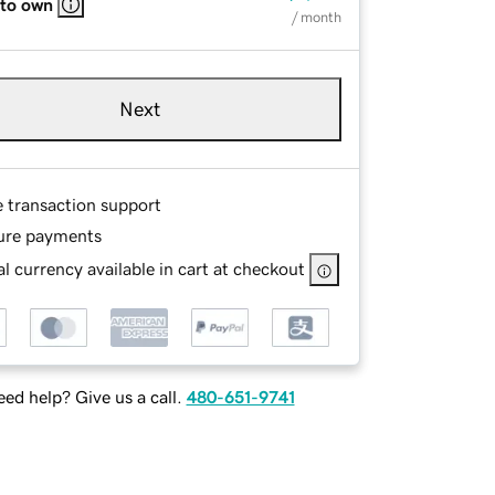
 to own
/ month
Next
e transaction support
ure payments
l currency available in cart at checkout
ed help? Give us a call.
480-651-9741