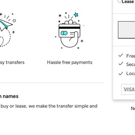
Lease
Fre
sy transfers
Hassle free payments
Sec
Loca
in names
buy or lease, we make the transfer simple and
Ne