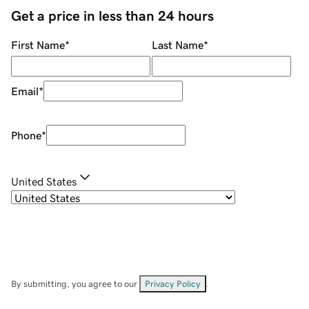
Get a price in less than 24 hours
First Name
*
Last Name
*
Email
*
Phone
*
United States
By submitting, you agree to our
Privacy Policy
.