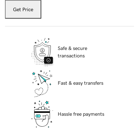
Get Price
Safe & secure
transactions
Fast & easy transfers
Hassle free payments