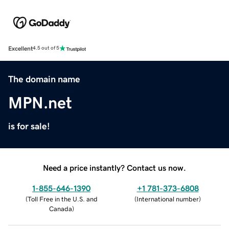
Excellent
4.5 out of 5
The domain name
MPN.net
is for sale!
Need a price instantly? Contact us now.
1-855-646-1390
+1 781-373-6808
(
Toll Free in the U.S. and
(
International number
)
Canada
)