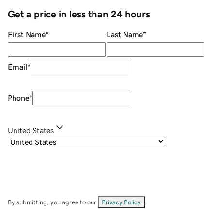
Get a price in less than 24 hours
First Name
*
Last Name
*
Email
*
Phone
*
United States
By submitting, you agree to our
Privacy Policy
.