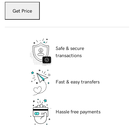
Get Price
Safe & secure
transactions
Fast & easy transfers
Hassle free payments