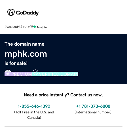
Excellent
4.5 out of 5
The domain name
mphk.com
is for sale!
PREMIUM
VERIFIED DOMAIN
Need a price instantly? Contact us now.
1-855-646-1390
+1 781-373-6808
(
Toll Free in the U.S. and
(
International number
)
Canada
)