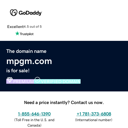
Excellent
4.5 out of 5
The domain name
mpgm.com
is for sale!
PREMIUM
VERIFIED DOMAIN
Need a price instantly? Contact us now.
1-855-646-1390
+1 781-373-6808
(
Toll Free in the U.S. and
(
International number
)
Canada
)