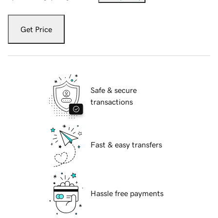
Get Price
Safe & secure
transactions
Fast & easy transfers
Hassle free payments