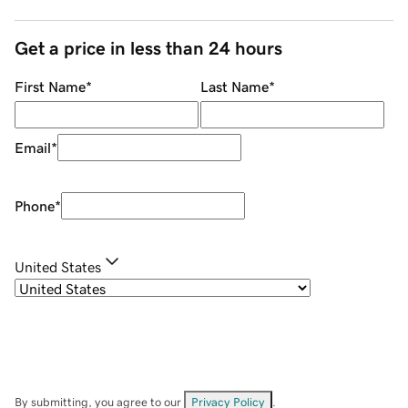
Get a price in less than 24 hours
First Name
*
Last Name
*
Email
*
Phone
*
United States
By submitting, you agree to our
Privacy Policy
.