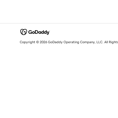
Copyright © 2026 GoDaddy Operating Company, LLC. All Right