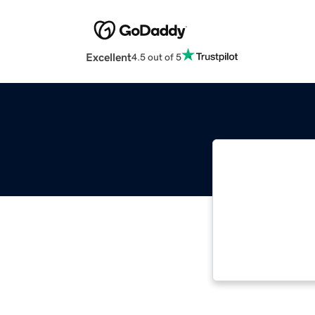
Excellent
4.5 out of 5