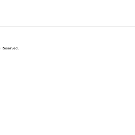
s Reserved.