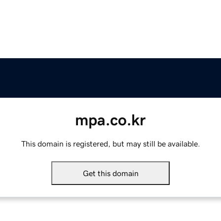
mpa.co.kr
This domain is registered, but may still be available.
Get this domain