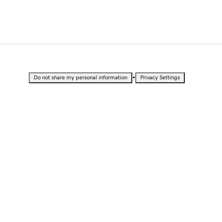
•
Do not share my personal information
Privacy Settings