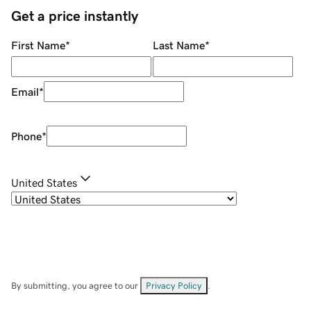
Get a price instantly
First Name
*
Last Name
*
Email
*
Phone
*
United States
By submitting, you agree to our
Privacy Policy
.