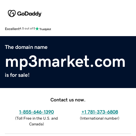
Excellent
4.5 out of 5
The domain name
mp3market.com
is for sale!
Contact us now.
1-855-646-1390
+1 781-373-6808
(
Toll Free in the U.S. and
(
International number
)
Canada
)