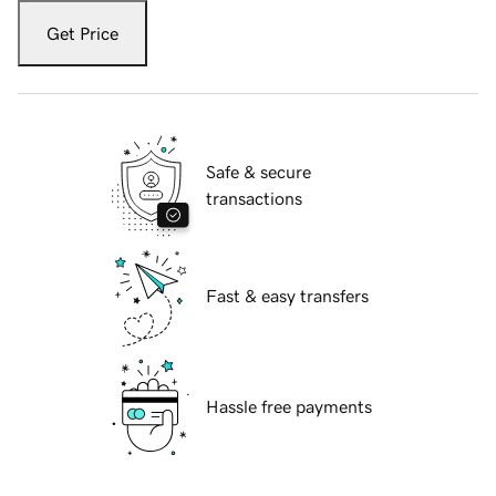
Get Price
Safe & secure
transactions
Fast & easy transfers
Hassle free payments