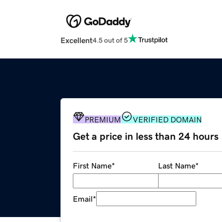
Excellent
4.5 out of 5
PREMIUM
VERIFIED DOMAIN
Get a price in less than 24 hours
First Name
*
Last Name
*
Email
*