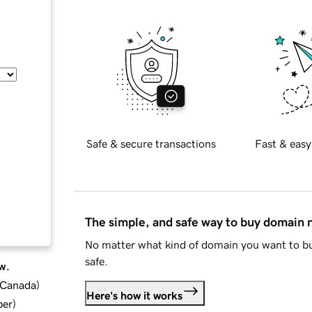
Safe & secure transactions
Fast & easy
The simple, and safe way to buy domain
No matter what kind of domain you want to bu
safe.
w.
d Canada
)
Here's how it works
ber
)