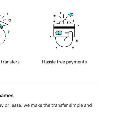
 transfers
Hassle free payments
 names
y or lease, we make the transfer simple and