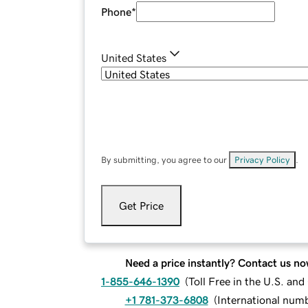
Phone
*
United States
By submitting, you agree to our
Privacy Policy
.
Get Price
Need a price instantly? Contact us no
1-855-646-1390
(
Toll Free in the U.S. an
+1 781-373-6808
(
International num