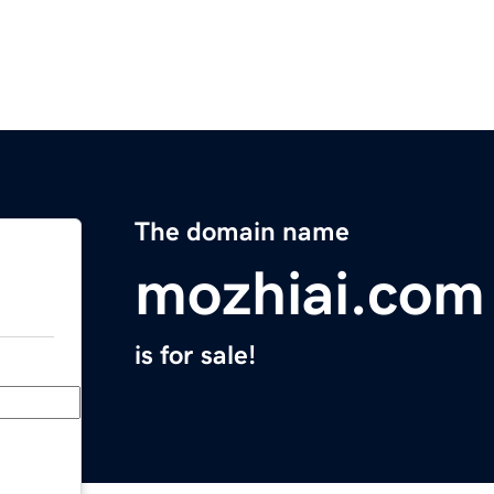
The domain name
mozhiai.com
is for sale!