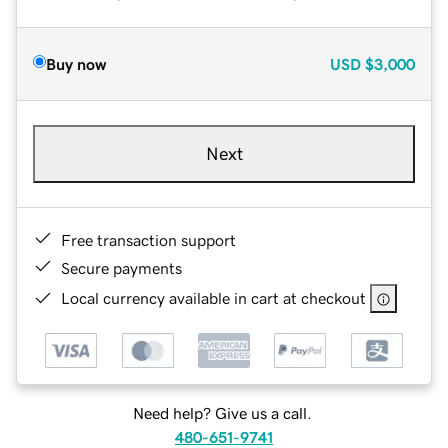
Buy now
USD
$3,000
Next
Free transaction support
Secure payments
Local currency available in cart at checkout
Need help? Give us a call.
480-651-9741