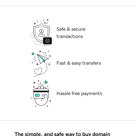
Safe & secure
transactions
Fast & easy transfers
Hassle free payments
The simple, and safe way to buy domain