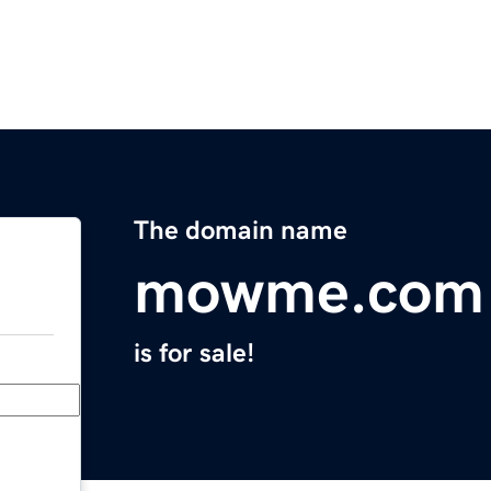
The domain name
mowme.com
is for sale!