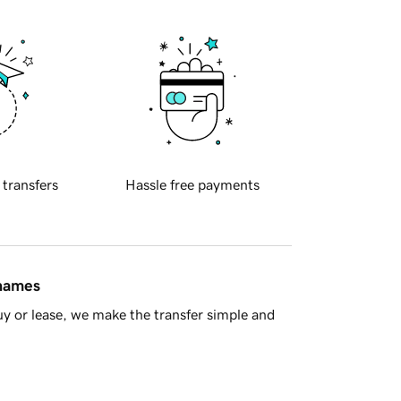
 transfers
Hassle free payments
 names
y or lease, we make the transfer simple and