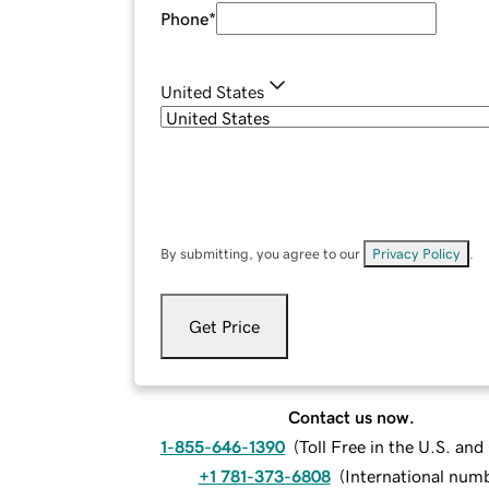
Phone
*
United States
By submitting, you agree to our
Privacy Policy
.
Get Price
Contact us now.
1-855-646-1390
(
Toll Free in the U.S. an
+1 781-373-6808
(
International num