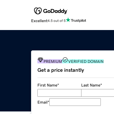
Excellent
4.5 out of 5
PREMIUM
VERIFIED DOMAIN
Get a price instantly
First Name
*
Last Name
*
Email
*