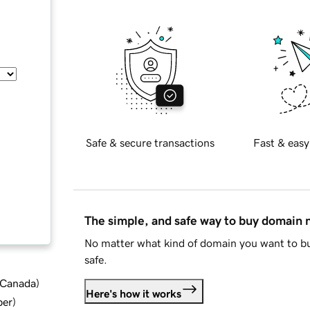
Safe & secure transactions
Fast & easy
The simple, and safe way to buy domain
No matter what kind of domain you want to bu
safe.
d Canada
)
Here's how it works
ber
)