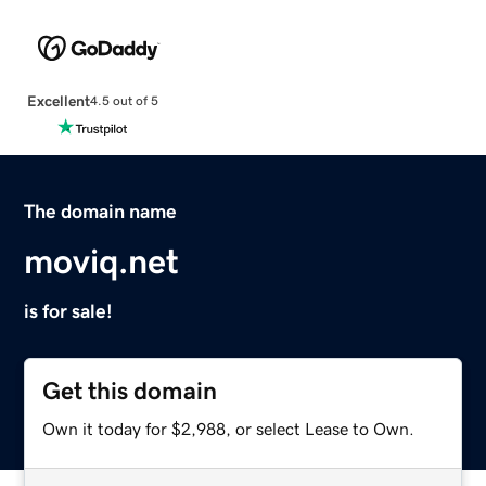
Excellent
4.5 out of 5
The domain name
moviq.net
is for sale!
Get this domain
Own it today for $2,988, or select Lease to Own.