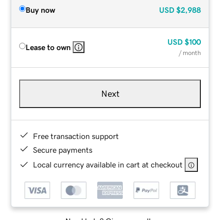
Buy now
USD
$2,988
USD
$100
Lease to own
/ month
Next
Free transaction support
Secure payments
Local currency available in cart at checkout