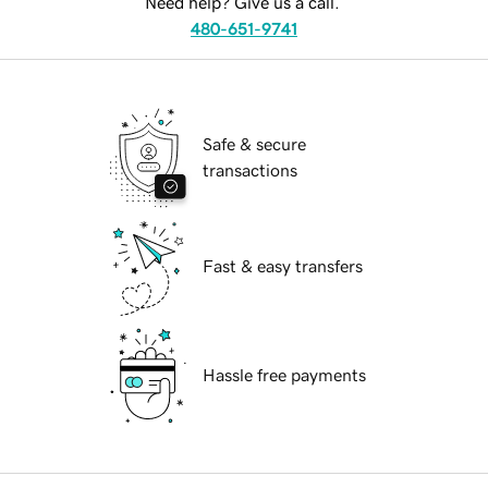
Need help? Give us a call.
480-651-9741
Safe & secure
transactions
Fast & easy transfers
Hassle free payments