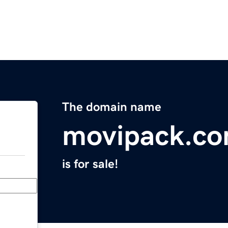
The domain name
movipack.c
is for sale!