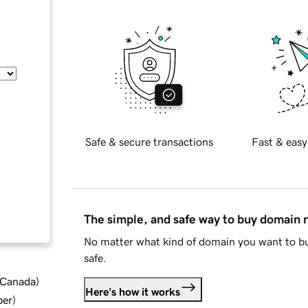
Safe & secure transactions
Fast & easy
The simple, and safe way to buy domain
No matter what kind of domain you want to bu
safe.
d Canada
)
Here's how it works
ber
)