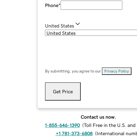
Phone
*
United States
By submitting, you agree to our
Privacy Policy
.
Get Price
Contact us now.
1-855-646-1390
(
Toll Free in the U.S. an
+1 781-373-6808
(
International num