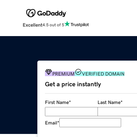
Excellent
4.5 out of 5
PREMIUM
VERIFIED DOMAIN
Get a price instantly
First Name
*
Last Name
*
Email
*