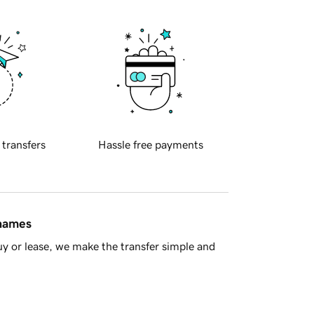
 transfers
Hassle free payments
 names
y or lease, we make the transfer simple and