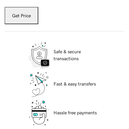
Get Price
Safe & secure
transactions
Fast & easy transfers
Hassle free payments