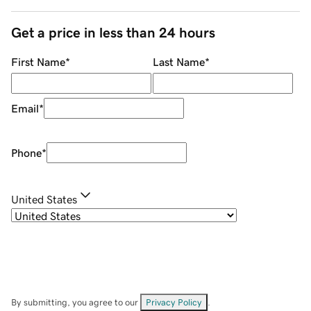
Get a price in less than 24 hours
First Name
*
Last Name
*
Email
*
Phone
*
United States
By submitting, you agree to our
Privacy Policy
.