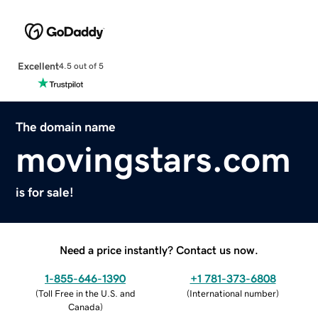
Excellent
4.5 out of 5
The domain name
movingstars.com
is for sale!
Need a price instantly? Contact us now.
1-855-646-1390
+1 781-373-6808
(
Toll Free in the U.S. and
(
International number
)
Canada
)