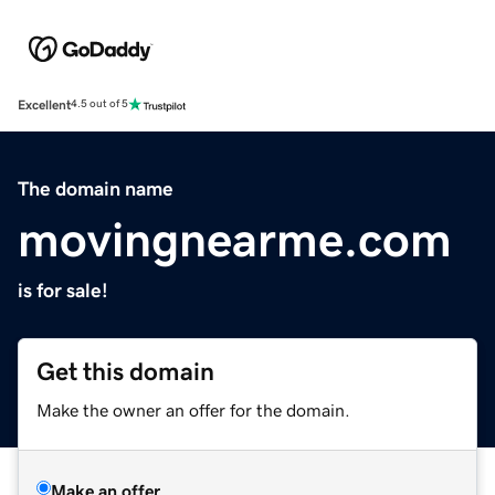
Excellent
4.5 out of 5
The domain name
movingnearme.com
is for sale!
Get this domain
Make the owner an offer for the domain.
Make an offer