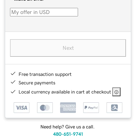
Next
Free transaction support
Secure payments
Local currency available in cart at checkout
Need help? Give us a call.
480-651-9741