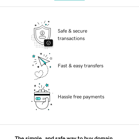
Safe & secure
transactions
Fast & easy transfers
Hassle free payments
The simple, and safe way to buy domain