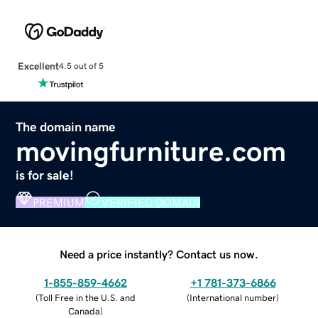
Excellent
4.5 out of 5
The domain name
movingfurniture.com
is for sale!
PREMIUM
VERIFIED DOMAIN
Need a price instantly? Contact us now.
1-855-859-4662
+1 781-373-6866
(
Toll Free in the U.S. and
(
International number
)
Canada
)