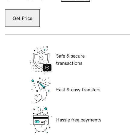
Get Price
Safe & secure
transactions
Fast & easy transfers
Hassle free payments