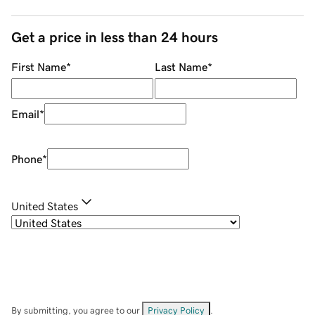
Get a price in less than 24 hours
First Name
*
Last Name
*
Email
*
Phone
*
United States
By submitting, you agree to our
Privacy Policy
.