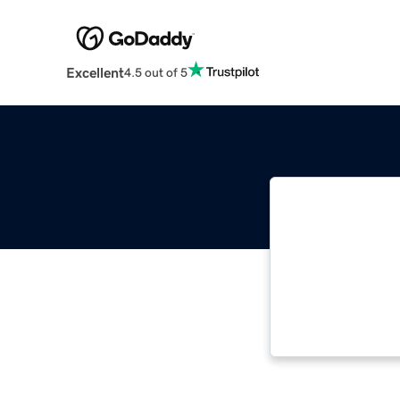
Excellent
4.5 out of 5