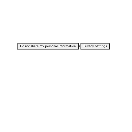
•
Do not share my personal information
Privacy Settings