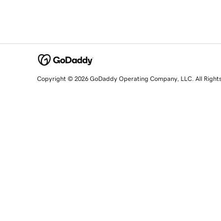
Copyright © 2026 GoDaddy Operating Company, LLC. All Right