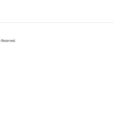
s Reserved.