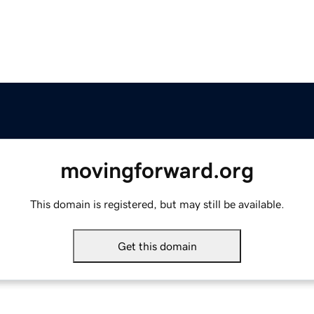
movingforward.org
This domain is registered, but may still be available.
Get this domain