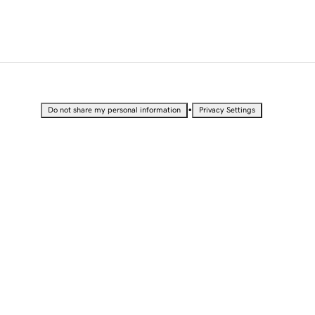
•
Do not share my personal information
Privacy Settings