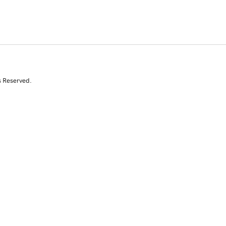
s Reserved.