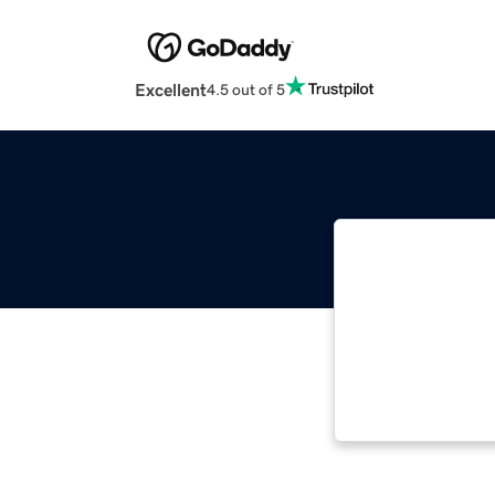
Excellent
4.5 out of 5