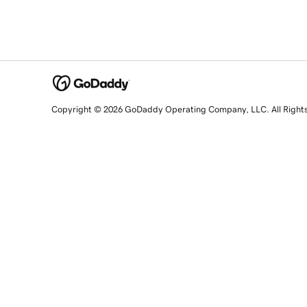
Copyright © 2026 GoDaddy Operating Company, LLC. All Right