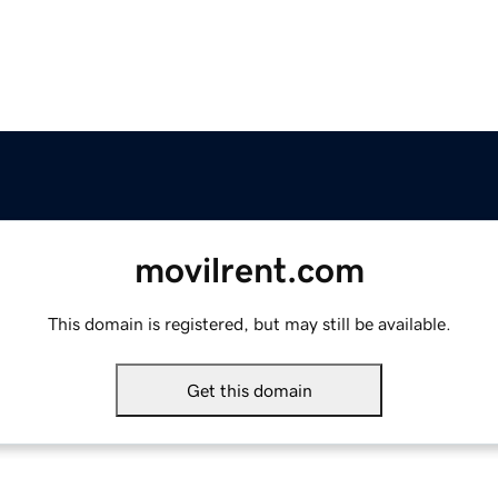
movilrent.com
This domain is registered, but may still be available.
Get this domain