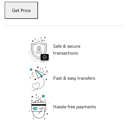
Get Price
Safe & secure
transactions
Fast & easy transfers
Hassle free payments