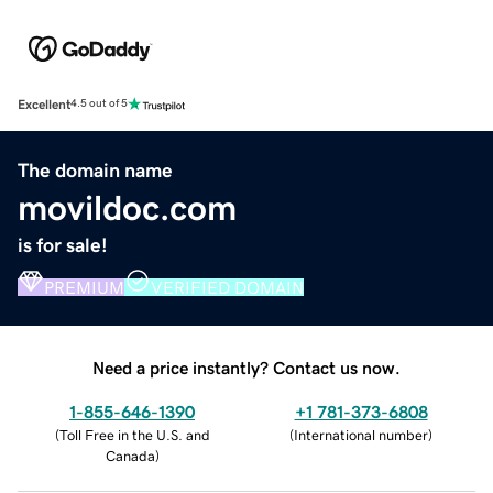
Excellent
4.5 out of 5
The domain name
movildoc.com
is for sale!
PREMIUM
VERIFIED DOMAIN
Need a price instantly? Contact us now.
1-855-646-1390
+1 781-373-6808
(
Toll Free in the U.S. and
(
International number
)
Canada
)