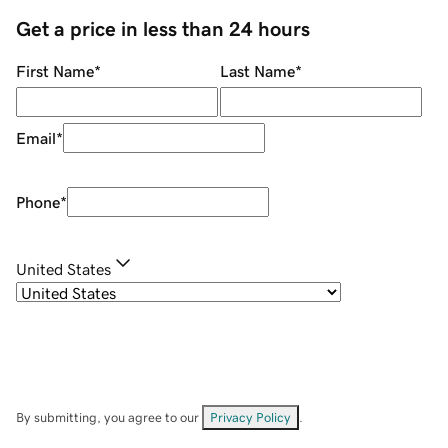
Get a price in less than 24 hours
First Name
*
Last Name
*
Email
*
Phone
*
United States
By submitting, you agree to our
Privacy Policy
.