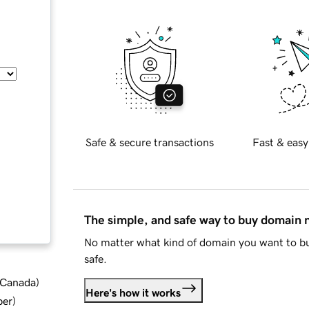
Safe & secure transactions
Fast & easy
The simple, and safe way to buy domain
No matter what kind of domain you want to bu
safe.
d Canada
)
Here's how it works
ber
)