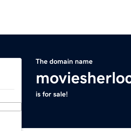
The domain name
moviesherlo
is for sale!