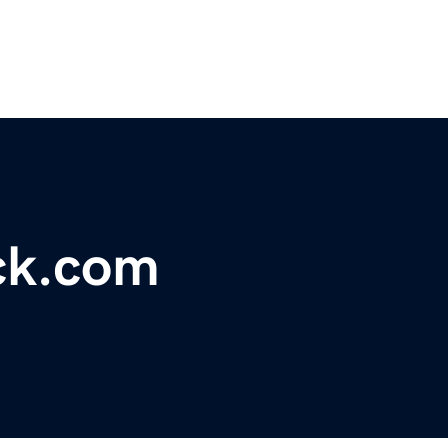
ck.com