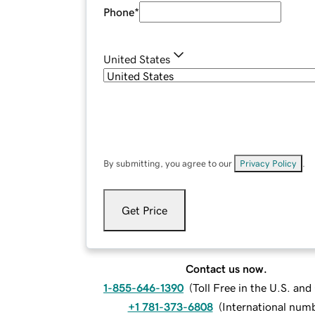
Phone
*
United States
By submitting, you agree to our
Privacy Policy
.
Get Price
Contact us now.
1-855-646-1390
(
Toll Free in the U.S. an
+1 781-373-6808
(
International num