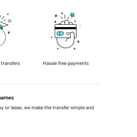
 transfers
Hassle free payments
 names
y or lease, we make the transfer simple and