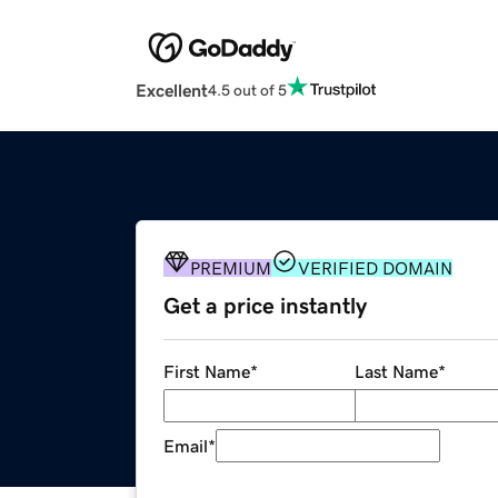
Excellent
4.5 out of 5
PREMIUM
VERIFIED DOMAIN
Get a price instantly
First Name
*
Last Name
*
Email
*