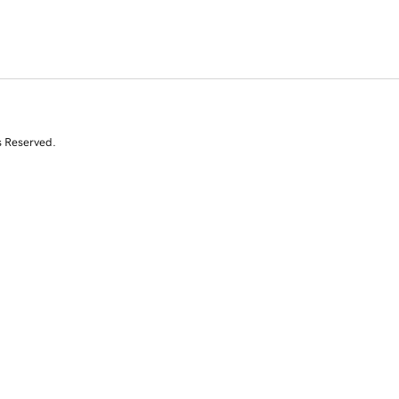
s Reserved.