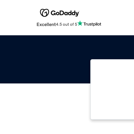
Excellent
4.5 out of 5