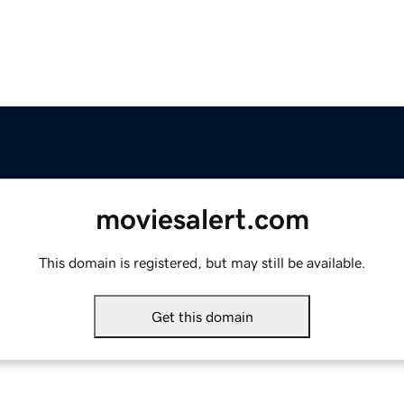
moviesalert.com
This domain is registered, but may still be available.
Get this domain