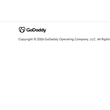
Copyright © 2026 GoDaddy Operating Company, LLC. All Right