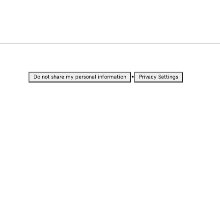
•
Do not share my personal information
Privacy Settings