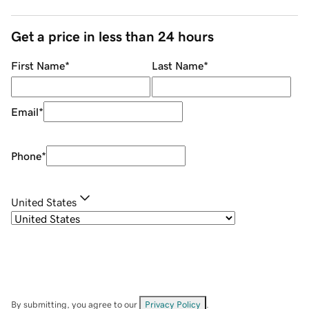
Get a price in less than 24 hours
First Name
*
Last Name
*
Email
*
Phone
*
United States
By submitting, you agree to our
Privacy Policy
.