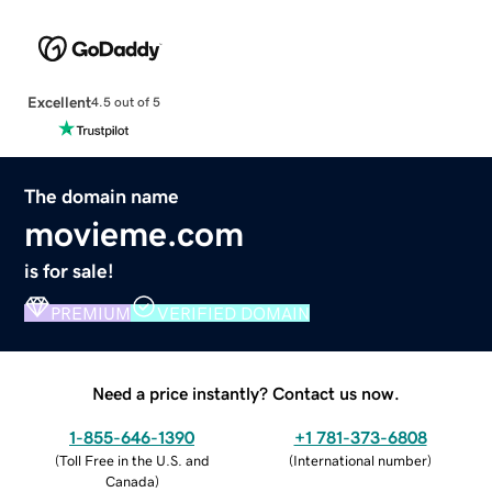
Excellent
4.5 out of 5
The domain name
movieme.com
is for sale!
PREMIUM
VERIFIED DOMAIN
Need a price instantly? Contact us now.
1-855-646-1390
+1 781-373-6808
(
Toll Free in the U.S. and
(
International number
)
Canada
)