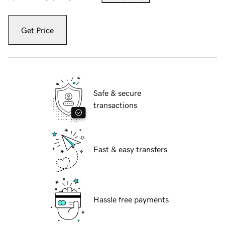
Get Price
Safe & secure
transactions
Fast & easy transfers
Hassle free payments