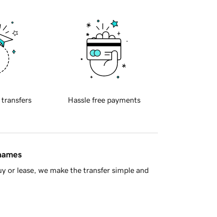
 transfers
Hassle free payments
 names
y or lease, we make the transfer simple and