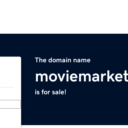
The domain name
moviemarket
is for sale!