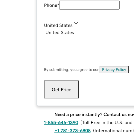
Phone
*
United States
By submitting, you agree to our
Privacy Policy
.
Get Price
Need a price instantly? Contact us no
1-855-646-1390
(
Toll Free in the U.S. an
+1 781-373-6808
(
International num