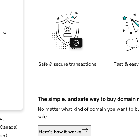
Safe & secure transactions
Fast & easy
The simple, and safe way to buy domain
No matter what kind of domain you want to bu
safe.
w.
d Canada
)
Here's how it works
ber
)