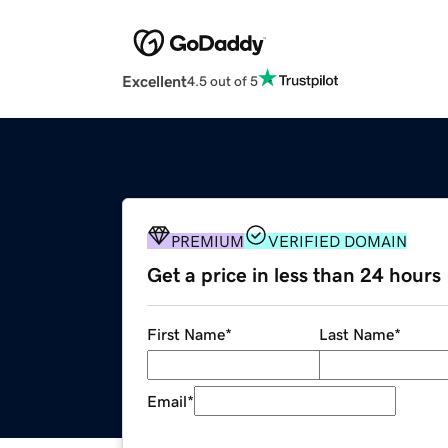
Excellent
4.5 out of 5
PREMIUM
VERIFIED DOMAIN
Get a price in less than 24 hours
First Name
*
Last Name
*
Email
*