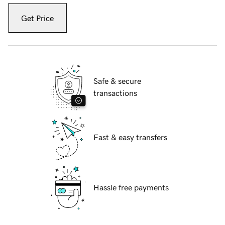
Get Price
Safe & secure
transactions
Fast & easy transfers
Hassle free payments