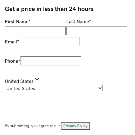
Get a price in less than 24 hours
First Name
*
Last Name
*
Email
*
Phone
*
United States
By submitting, you agree to our
Privacy Policy
.