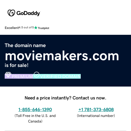
Excellent
4.5 out of 5
The domain name
moviemakers.com
is for sale!
PREMIUM
VERIFIED DOMAIN
Need a price instantly? Contact us now.
1-855-646-1390
+1 781-373-6808
(
Toll Free in the U.S. and
(
International number
)
Canada
)