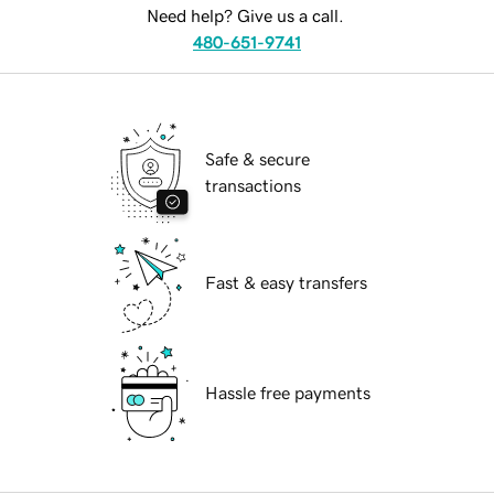
Need help? Give us a call.
480-651-9741
Safe & secure
transactions
Fast & easy transfers
Hassle free payments