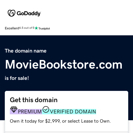
Excellent
4.5 out of 5
The domain name
MovieBookstore.com
is for sale!
Get this domain
PREMIUM
VERIFIED DOMAIN
Own it today for $2,999, or select Lease to Own.