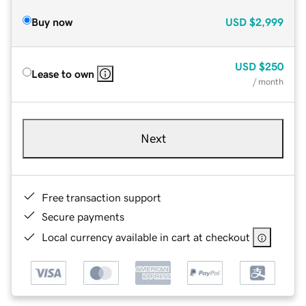
Buy now
USD
$2,999
USD
$250
Lease to own
/ month
Next
Free transaction support
Secure payments
Local currency available in cart at checkout