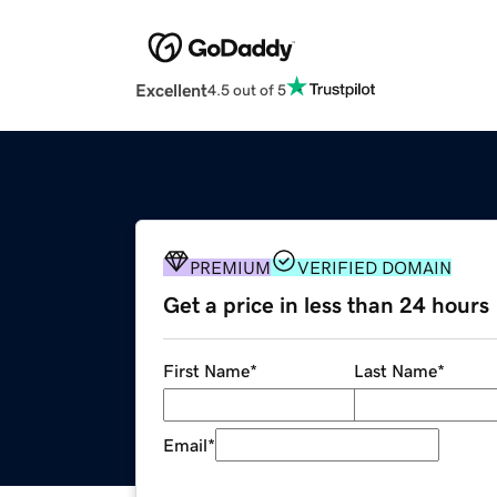
Excellent
4.5 out of 5
PREMIUM
VERIFIED DOMAIN
Get a price in less than 24 hours
First Name
*
Last Name
*
Email
*