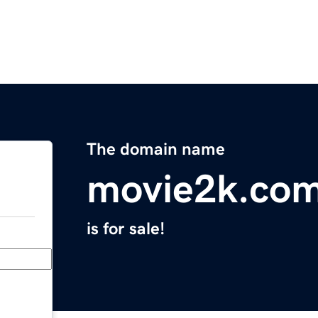
The domain name
movie2k.co
is for sale!