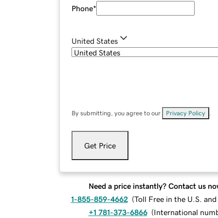
Phone
*
United States
By submitting, you agree to our
Privacy Policy
.
Get Price
Need a price instantly? Contact us no
1-855-859-4662
(
Toll Free in the U.S. an
+1 781-373-6866
(
International num