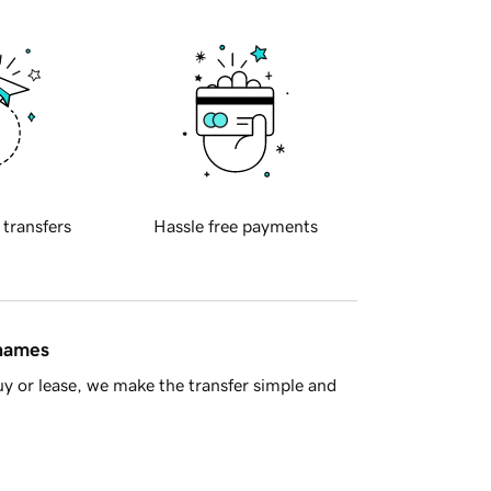
 transfers
Hassle free payments
 names
y or lease, we make the transfer simple and