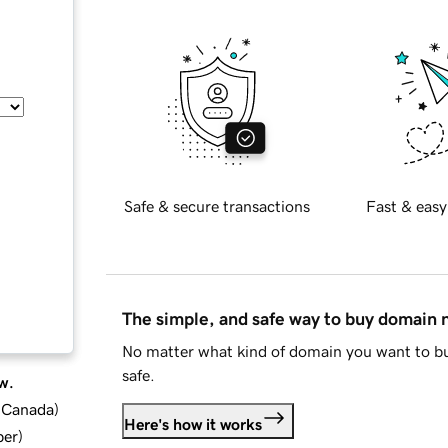
Safe & secure transactions
Fast & easy
The simple, and safe way to buy domain
No matter what kind of domain you want to bu
safe.
w.
d Canada
)
Here's how it works
ber
)