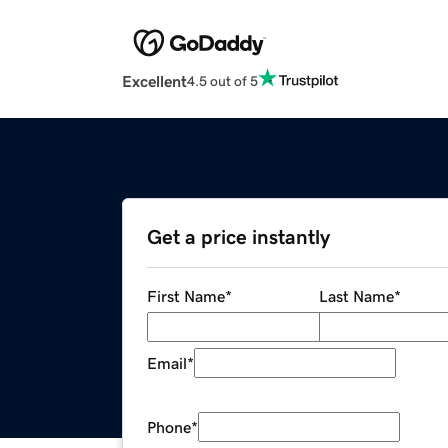
Excellent
4.5 out of 5
Get a price instantly
First Name
*
Last Name
*
Email
*
Phone
*