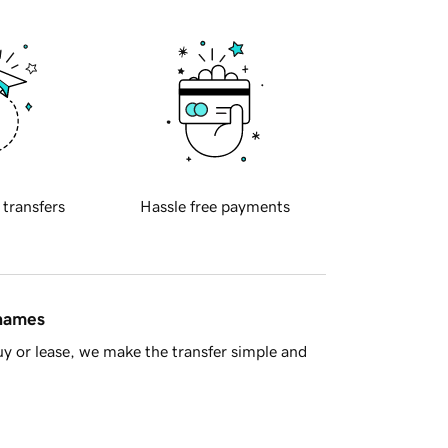
 transfers
Hassle free payments
 names
y or lease, we make the transfer simple and