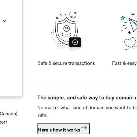
Safe & secure transactions
Fast & easy
The simple, and safe way to buy domain
No matter what kind of domain you want to bu
d Canada
)
safe.
ber
)
Here's how it works