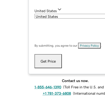
United States
By submitting, you agree to our
Privacy Policy
.
Get Price
Contact us now.
1-855-646-1390
(
Toll Free in the U.S. an
+1 781-373-6808
(
International num