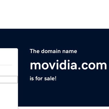
The domain name
movidia.com
is for sale!