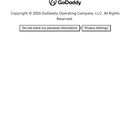
Copyright © 2026 GoDaddy Operating Company, LLC. All Rights
Reserved.
•
Do not share my personal information
Privacy Settings