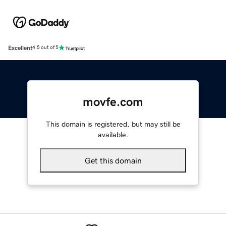
Excellent
4.5 out of 5
movfe.com
This domain is registered, but may still be
available.
Get this domain