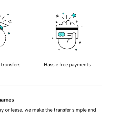
 transfers
Hassle free payments
 names
y or lease, we make the transfer simple and