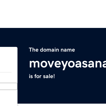
The domain name
moveyoasan
is for sale!