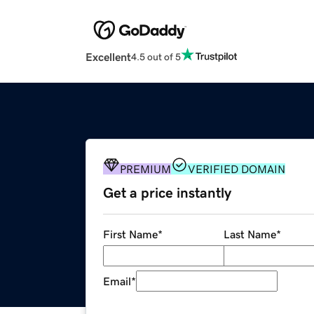
Excellent
4.5 out of 5
PREMIUM
VERIFIED DOMAIN
Get a price instantly
First Name
*
Last Name
*
Email
*