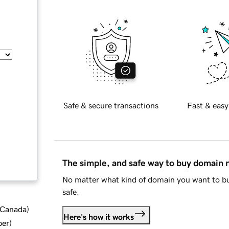
Safe & secure transactions
Fast & easy
The simple, and safe way to buy domain
No matter what kind of domain you want to bu
safe.
d Canada
)
Here's how it works
ber
)