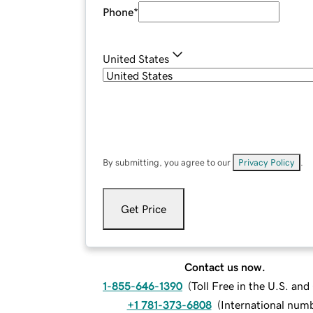
Phone
*
United States
By submitting, you agree to our
Privacy Policy
.
Get Price
Contact us now.
1-855-646-1390
(
Toll Free in the U.S. an
+1 781-373-6808
(
International num