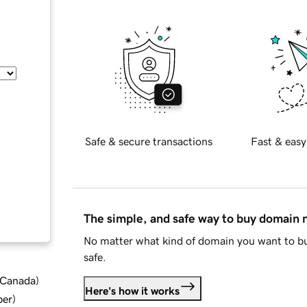
Safe & secure transactions
Fast & easy
The simple, and safe way to buy domain
No matter what kind of domain you want to bu
safe.
d Canada
)
Here's how it works
ber
)