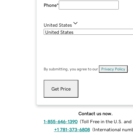
Phone
*
United States
By submitting, you agree to our
Privacy Policy
.
Get Price
Contact us now.
1-855-646-1390
(
Toll Free in the U.S. an
+1 781-373-6808
(
International num