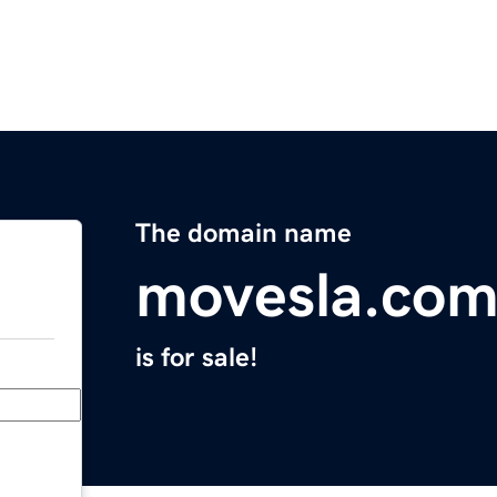
The domain name
movesla.co
is for sale!