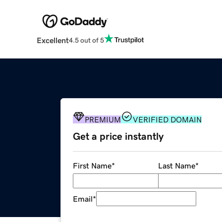
Excellent
4.5 out of 5
PREMIUM
VERIFIED DOMAIN
Get a price instantly
First Name
*
Last Name
*
Email
*