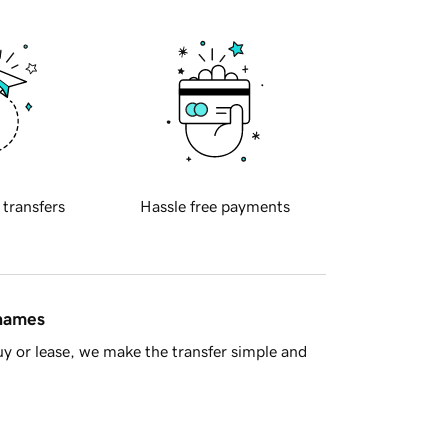
 transfers
Hassle free payments
 names
y or lease, we make the transfer simple and