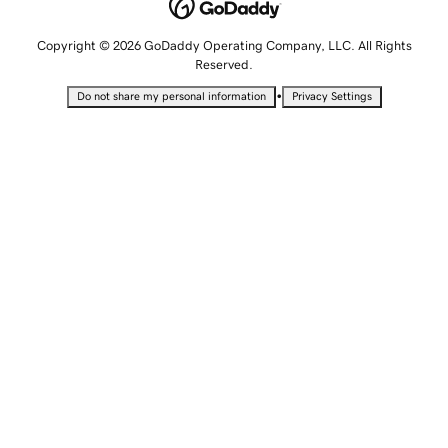
Copyright © 2026 GoDaddy Operating Company, LLC. All Rights
Reserved.
•
Do not share my personal information
Privacy Settings