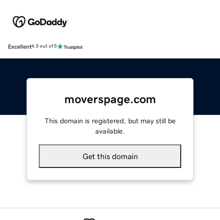
Excellent
4.5 out of 5
moverspage.com
This domain is registered, but may still be
available.
Get this domain