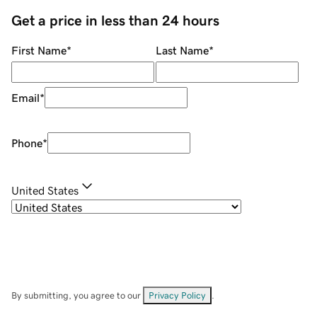
Get a price in less than 24 hours
First Name
*
Last Name
*
Email
*
Phone
*
United States
By submitting, you agree to our
Privacy Policy
.