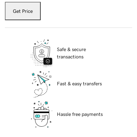
Get Price
Safe & secure
transactions
Fast & easy transfers
Hassle free payments