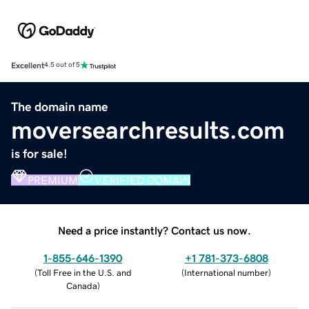
Excellent
4.5 out of 5
The domain name
moversearchresults.com
is for sale!
PREMIUM
VERIFIED DOMAIN
Need a price instantly? Contact us now.
1-855-646-1390
+1 781-373-6808
(
Toll Free in the U.S. and
(
International number
)
Canada
)