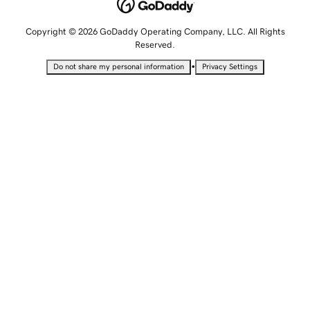
Copyright © 2026 GoDaddy Operating Company, LLC. All Rights
Reserved.
•
Do not share my personal information
Privacy Settings