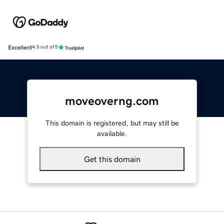
Excellent
4.5 out of 5
moveoverng.com
This domain is registered, but may still be
available.
Get this domain