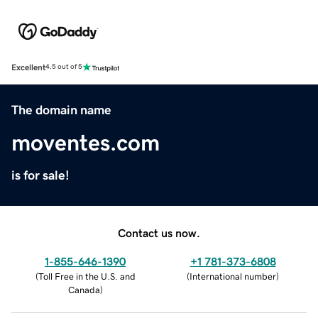
Excellent
4.5 out of 5
The domain name
moventes.com
is for sale!
Contact us now.
1-855-646-1390
+1 781-373-6808
(
Toll Free in the U.S. and
(
International number
)
Canada
)