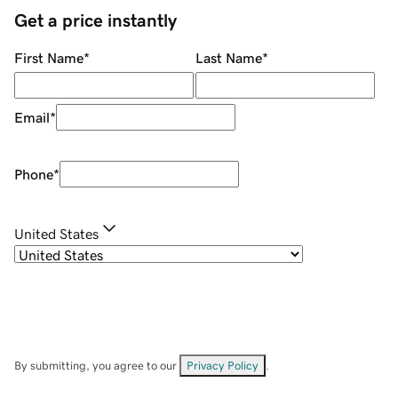
Get a price instantly
First Name
*
Last Name
*
Email
*
Phone
*
United States
By submitting, you agree to our
Privacy Policy
.