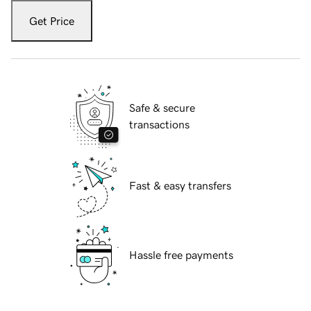
Get Price
Safe & secure
transactions
Fast & easy transfers
Hassle free payments