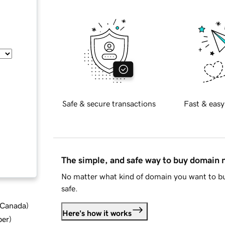
Safe & secure transactions
Fast & easy
The simple, and safe way to buy domain
No matter what kind of domain you want to bu
safe.
d Canada
)
Here's how it works
ber
)