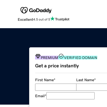
Excellent
4.5 out of 5
PREMIUM
VERIFIED DOMAIN
Get a price instantly
First Name
*
Last Name
*
Email
*