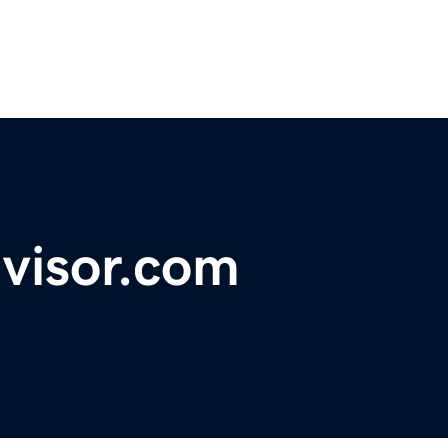
visor.com