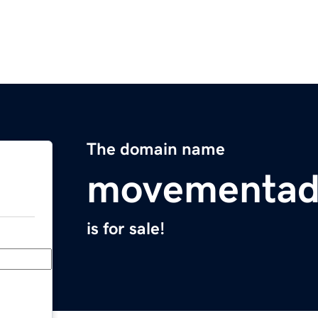
The domain name
movementad
is for sale!