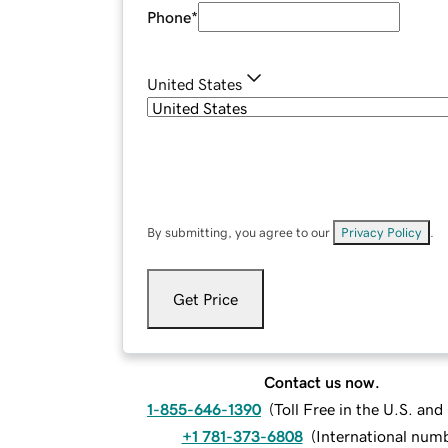
Phone
*
United States
By submitting, you agree to our
Privacy Policy
.
Get Price
Contact us now.
1-855-646-1390
(
Toll Free in the U.S. an
+1 781-373-6808
(
International num