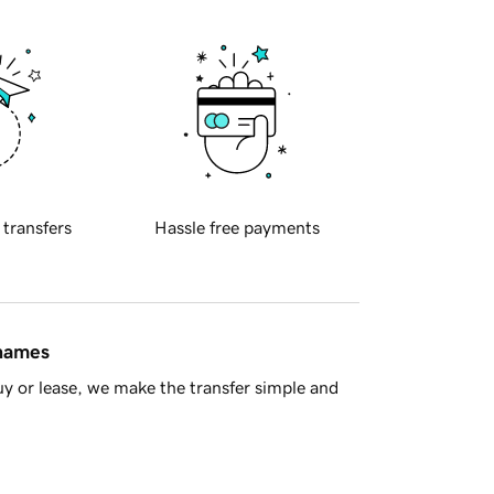
 transfers
Hassle free payments
 names
y or lease, we make the transfer simple and