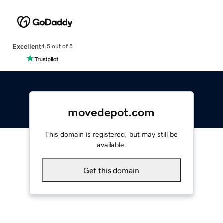
Excellent
4.5 out of 5
movedepot.com
This domain is registered, but may still be
available.
Get this domain