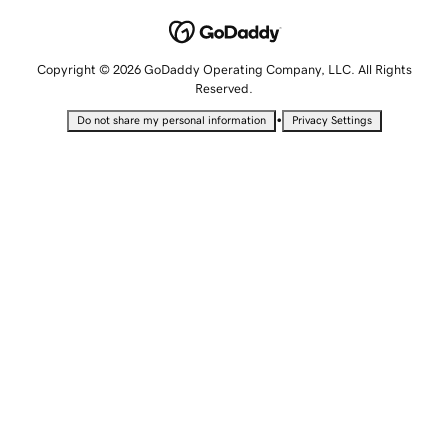
Copyright © 2026 GoDaddy Operating Company, LLC. All Rights
Reserved.
•
Do not share my personal information
Privacy Settings