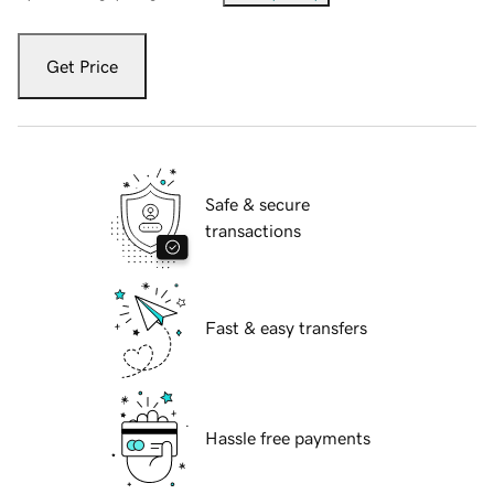
Get Price
Safe & secure
transactions
Fast & easy transfers
Hassle free payments