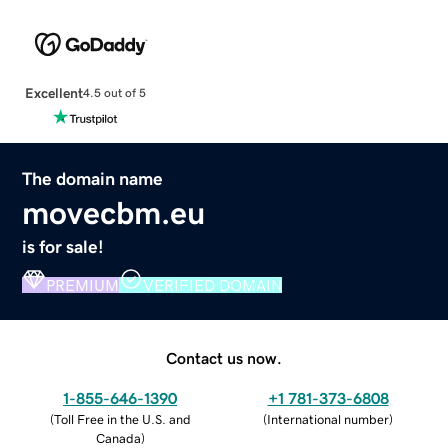
Excellent
4.5 out of 5
The domain name
movecbm.eu
is for sale!
PREMIUM
VERIFIED DOMAIN
Contact us now.
1-855-646-1390
+1 781-373-6808
(
Toll Free in the U.S. and
(
International number
)
Canada
)