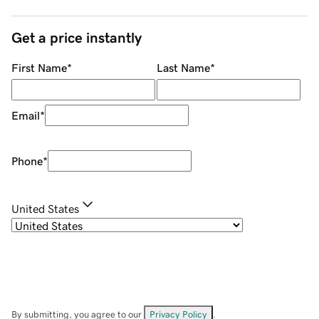
Get a price instantly
First Name
*
Last Name
*
Email
*
Phone
*
United States
By submitting, you agree to our
Privacy Policy
.