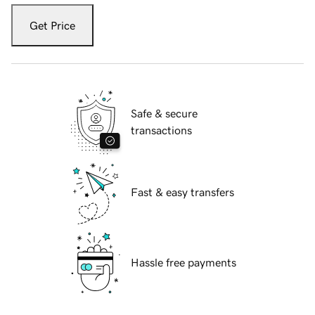
Get Price
Safe & secure
transactions
Fast & easy transfers
Hassle free payments