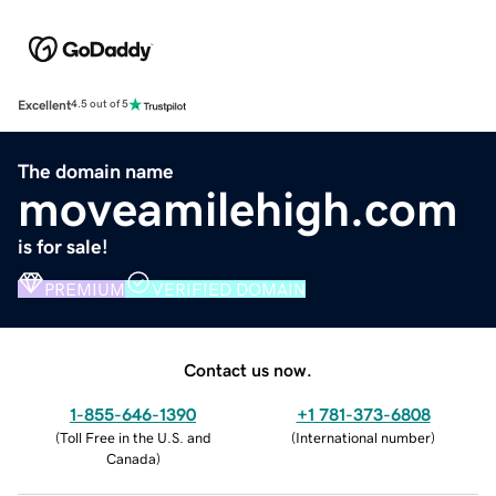
Excellent
4.5 out of 5
The domain name
moveamilehigh.com
is for sale!
PREMIUM
VERIFIED DOMAIN
Contact us now.
1-855-646-1390
+1 781-373-6808
(
Toll Free in the U.S. and
(
International number
)
Canada
)