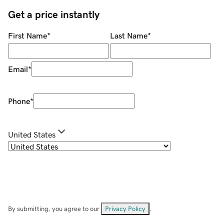
Get a price instantly
First Name
*
Last Name
*
Email
*
Phone
*
United States
By submitting, you agree to our
Privacy Policy
.