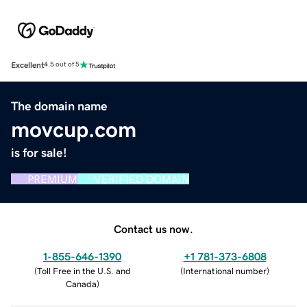
Excellent
4.5 out of 5
The domain name
movcup.com
is for sale!
PREMIUM
VERIFIED DOMAIN
Contact us now.
1-855-646-1390
+1 781-373-6808
(
Toll Free in the U.S. and
(
International number
)
Canada
)