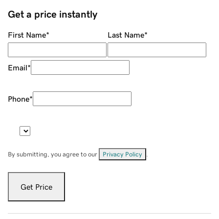
Get a price instantly
First Name
*
Last Name
*
Email
*
Phone
*
By submitting, you agree to our
Privacy Policy
.
Get Price