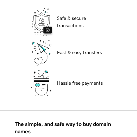
Safe & secure
transactions
Fast & easy transfers
Hassle free payments
The simple, and safe way to buy domain
names